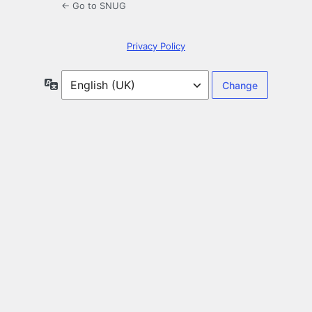
← Go to SNUG
Privacy Policy
Language