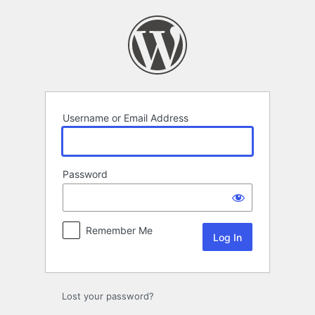
Log
In
Username or Email Address
Password
Remember Me
Lost your password?