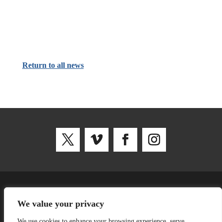
Return to all news
SNUG, Curzon House, Southernhay W, Exeter EX1 1RS
We value your privacy
We use cookies to enhance your browsing experience, serve