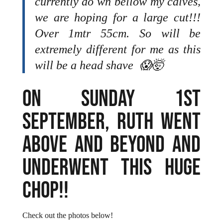
currently do wn bellow my calves,
we are hoping for a large cut!!!
Over 1mtr 55cm. So will be
extremely different for me as this
will be a head shave 😱🤯
ON SUNDAY 1ST
SEPTEMBER, RUTH WENT
ABOVE AND BEYOND AND
UNDERWENT THIS HUGE
CHOP!!
Check out the photos below!