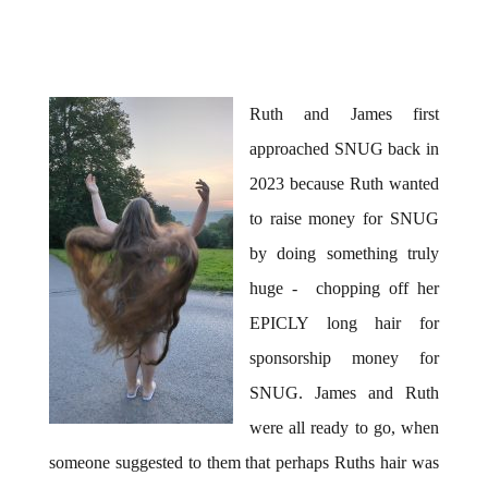
Ruth and James first
approached SNUG back in
2023 because Ruth wanted
to raise money for SNUG
by doing something truly
huge - chopping off her
EPICLY long hair for
sponsorship money for
SNUG. James and Ruth
were all ready to go, when
someone suggested to them that perhaps Ruths hair was