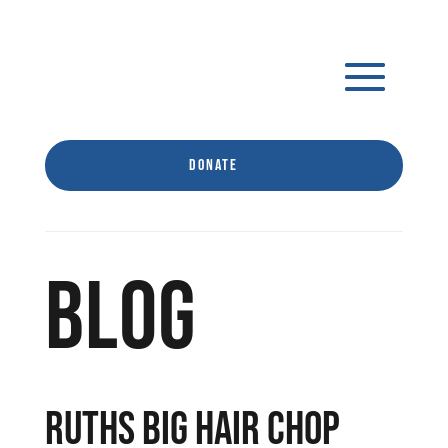
Donate
BLOG
RUTHS BIG HAIR CHOP