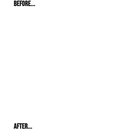
BEFORE...
AFTER...