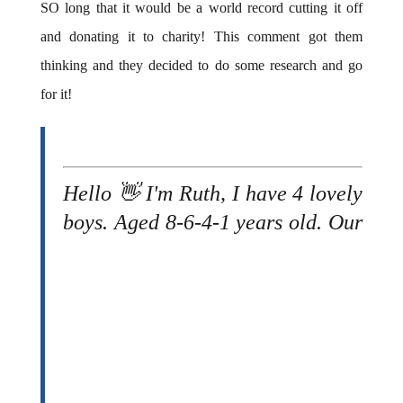
SO long that it would be a world record cutting it off
and donating it to charity! This comment got them
thinking and they decided to do some research and go
for it!
Hello 👋 I'm Ruth, I have 4 lovely
boys.
Aged 8-6-4-1 years old. Our