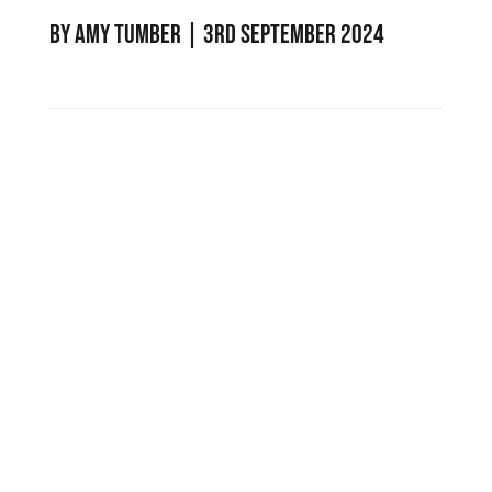
by
Amy Tumber
|
3rd September 2024