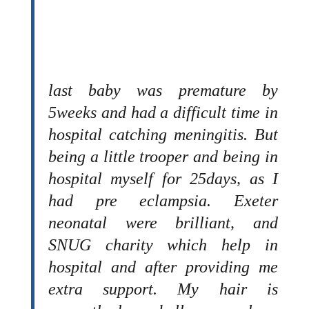
last baby was premature by
5weeks and had a difficult time in
hospital catching meningitis. But
being a little trooper and being in
hospital myself for 25days, as I
had pre eclampsia. Exeter
neonatal were brilliant, and
SNUG charity which help in
hospital and after providing me
extra support. My hair is